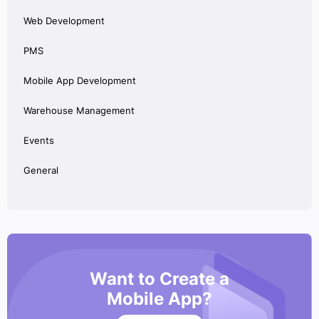
Web Development
PMS
Mobile App Development
Warehouse Management
Events
General
Want to Create a
Mobile App?