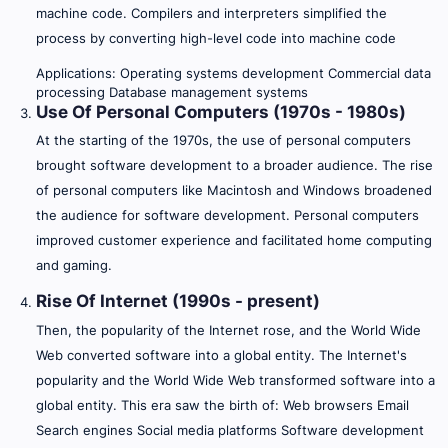
machine code. Compilers and interpreters simplified the
process by converting high-level code into machine code
Applications: Operating systems development Commercial data
processing Database management systems
Use Of Personal Computers (1970s - 1980s)
At the starting of the 1970s, the use of personal computers
brought software development to a broader audience. The rise
of personal computers like Macintosh and Windows broadened
the audience for software development. Personal computers
improved customer experience and facilitated home computing
and gaming.
Rise Of Internet (1990s - present)
Then, the popularity of the Internet rose, and the World Wide
Web converted software into a global entity. The Internet's
popularity and the World Wide Web transformed software into a
global entity. This era saw the birth of: Web browsers Email
Search engines Social media platforms Software development