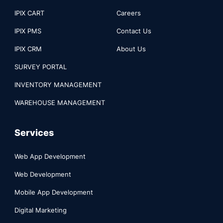
IPIX CART
Careers
IPIX PMS
Contact Us
IPIX CRM
About Us
SURVEY PORTAL
INVENTORY MANAGEMENT
WAREHOUSE MANAGEMENT
Services
Web App Development
Web Development
Mobile App Development
Digital Marketing