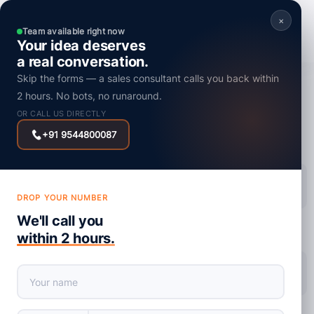
×
Team available right now
Your idea deserves
a real conversation.
Skip the forms — a sales consultant calls you back within
AI
2 hours. No bots, no runaround.
Influence of AI on the Future of Software
OR CALL US DIRECTLY
Development Services
+91 9544800087
Posted on : 10 July, 2024
DROP YOUR NUMBER
We'll call you
within 2 hours.
share