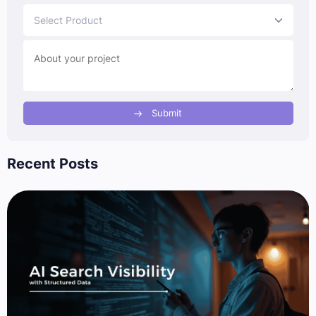
Select Product
Submit
Recent Posts