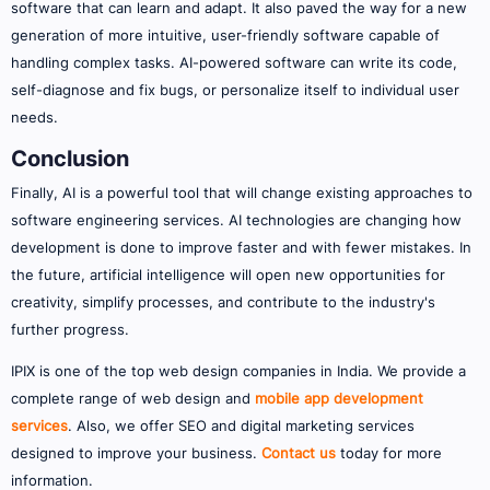
software that can learn and adapt. It also paved the way for a new
generation of more intuitive, user-friendly software capable of
handling complex tasks. AI-powered software can write its code,
self-diagnose and fix bugs, or personalize itself to individual user
needs.
Conclusion
Finally, AI is a powerful tool that will change existing approaches to
software engineering services. AI technologies are changing how
development is done to improve faster and with fewer mistakes. In
the future, artificial intelligence will open new opportunities for
creativity, simplify processes, and contribute to the industry's
further progress.
IPIX is one of the top web design companies in India. We provide a
complete range of web design and
mobile app development
services
. Also, we offer SEO and digital marketing services
designed to improve your business.
Contact us
today for more
information.