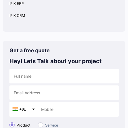
IPIX ERP
IPIX CRM
Get a free quote
Hey! Lets Talk
about your project
+91
Product
Service