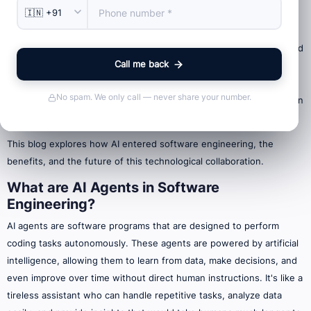
AI's ability to analyze data and predict user needs is transforming
software development. These AI agents, acting as both tools and
collaborators, tackle routine tasks like code generation, testing, and
Call me back
debugging, freeing developers to focus on the creative aspects of
design. The future holds faster, more reliable, and more intuitive
No spam. We only call — never share your number.
software development through this powerful collaboration between
humans and AI.
This blog explores how AI entered software engineering, the
benefits, and the future of this technological collaboration.
What are AI Agents in Software
Engineering?
AI agents are software programs that are designed to perform
coding tasks autonomously. These agents are powered by artificial
intelligence, allowing them to learn from data, make decisions, and
even improve over time without direct human instructions. It's like a
tireless assistant who can handle repetitive tasks, analyze data