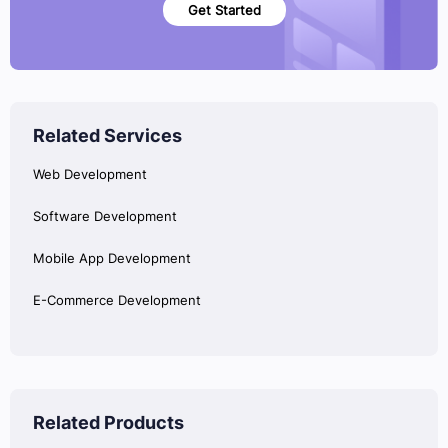
Get Started
Related Services
Web Development
Software Development
Mobile App Development
E-Commerce Development
Related Products