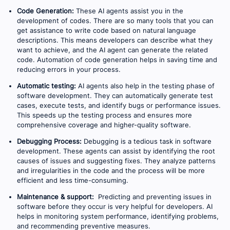
Code Generation:
These AI agents assist you in the
development of codes. There are so many tools that you can
get assistance to write code based on natural language
descriptions. This means developers can describe what they
want to achieve, and the AI agent can generate the related
code. Automation of code generation helps in saving time and
reducing errors in your process.
Automatic testing:
AI agents also help in the testing phase of
software development. They can automatically generate test
cases, execute tests, and identify bugs or performance issues.
This speeds up the testing process and ensures more
comprehensive coverage and higher-quality software.
Debugging Process:
Debugging is a tedious task in software
development. These agents can assist by identifying the root
causes of issues and suggesting fixes. They analyze patterns
and irregularities in the code and the process will be more
efficient and less time-consuming.
Maintenance & support:
Predicting and preventing issues in
software before they occur is very helpful for developers. AI
helps in monitoring system performance, identifying problems,
and recommending preventive measures.