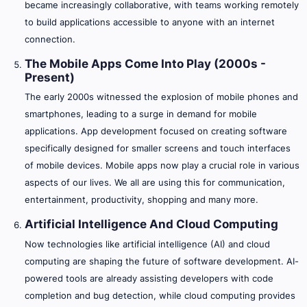
became increasingly collaborative, with teams working remotely
to build applications accessible to anyone with an internet
connection.
The Mobile Apps Come Into Play (2000s -
Present)
The early 2000s witnessed the explosion of mobile phones and
smartphones, leading to a surge in demand for mobile
applications. App development focused on creating software
specifically designed for smaller screens and touch interfaces
of mobile devices. Mobile apps now play a crucial role in various
aspects of our lives. We all are using this for communication,
entertainment, productivity, shopping and many more.
Artificial Intelligence And Cloud Computing
Now technologies like artificial intelligence (AI) and cloud
computing are shaping the future of software development. AI-
powered tools are already assisting developers with code
completion and bug detection, while cloud computing provides