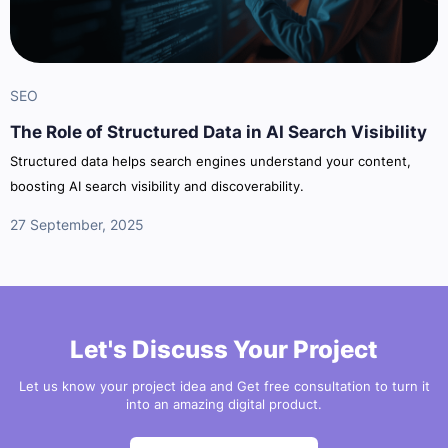
SEO
The Role of Structured Data in AI Search Visibility
Structured data helps search engines understand your content,
boosting AI search visibility and discoverability.
27 September, 2025
Let's Discuss Your Project
Let us know your project idea and Get free consultation to turn it
into an amazing digital product.