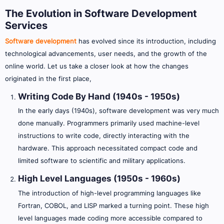
The Evolution in Software Development
Services
Software development
has evolved since its introduction, including
technological advancements, user needs, and the growth of the
online world. Let us take a closer look at how the changes
originated in the first place,
Writing Code By Hand (1940s - 1950s)
In the early days (1940s), software development was very much
done manually. Programmers primarily used machine-level
instructions to write code, directly interacting with the
hardware. This approach necessitated compact code and
limited software to scientific and military applications.
High Level Languages (1950s - 1960s)
The introduction of high-level programming languages like
Fortran, COBOL, and LISP marked a turning point. These high
level languages made coding more accessible compared to