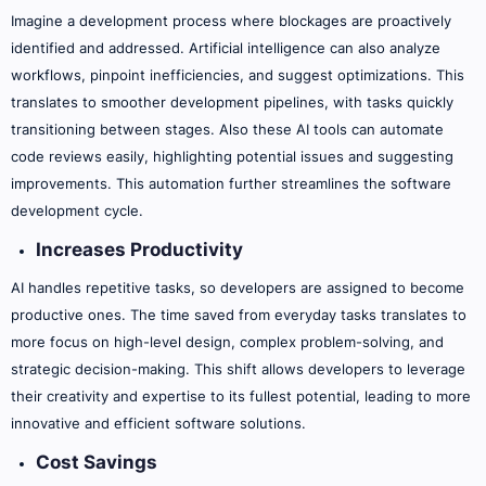
Imagine a development process where blockages are proactively
identified and addressed. Artificial intelligence can also analyze
workflows, pinpoint inefficiencies, and suggest optimizations. This
translates to smoother development pipelines, with tasks quickly
transitioning between stages. Also these AI tools can automate
code reviews easily, highlighting potential issues and suggesting
improvements. This automation further streamlines the software
development cycle.
Increases Productivity
AI handles repetitive tasks, so developers are assigned to become
productive ones. The time saved from everyday tasks translates to
more focus on high-level design, complex problem-solving, and
strategic decision-making. This shift allows developers to leverage
their creativity and expertise to its fullest potential, leading to more
innovative and efficient software solutions.
Cost Savings