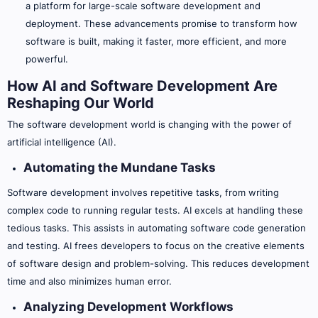
a platform for large-scale software development and
deployment. These advancements promise to transform how
software is built, making it faster, more efficient, and more
powerful.
How AI and Software Development Are
Reshaping Our World
The software development world is changing with the power of
artificial intelligence (AI).
Automating the Mundane Tasks
Software development involves repetitive tasks, from writing
complex code to running regular tests. AI excels at handling these
tedious tasks. This assists in automating software code generation
and testing. AI frees developers to focus on the creative elements
of software design and problem-solving. This reduces development
time and also minimizes human error.
Analyzing Development Workflows