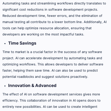
Automating tasks and streamlining workflows directly translates to
significant cost reductions in software development projects.
Reduced development time, fewer errors, and the elimination of
manual testing all contribute to a lower bottom line. Additionally, AI
tools can help optimize resource allocation, ensuring that
developers are working on the most impactful tasks.
Time Savings
Time to market is a crucial factor in the success of any software
project. AI can accelerate development by automating tasks and
optimizing workflows. This allows developers to deliver software
faster, helping them save time. AI can also be used to predict
potential roadblocks and suggest solutions proactively.
Innovation & Advanced
The effect of AI on software development services gives more
efficiency. This collaboration of innovation in AI opens doors to
entirely new possibilities. AI can be used to create intelligent