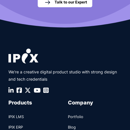
Talk to our Expert
We're a creative digital product studio with strong design
and tech credentials
Products
Company
IPIX LMS
Portfolio
IPIX ERP
Blog