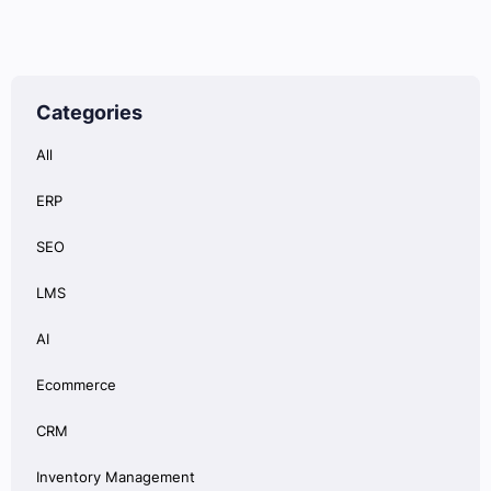
Categories
All
ERP
SEO
LMS
AI
Ecommerce
CRM
Inventory Management