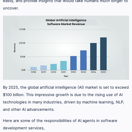
easily, and provide insights that would take humans much longer to
uncover.
By 2025, the global artificial intelligence (AI) market is set to exceed
$100 billion. This impressive growth is due to the rising use of AI
technologies in many industries, driven by machine learning, NLP,
and other AI advancements.
Here are some of the responsibilities of AI agents in software
development services,