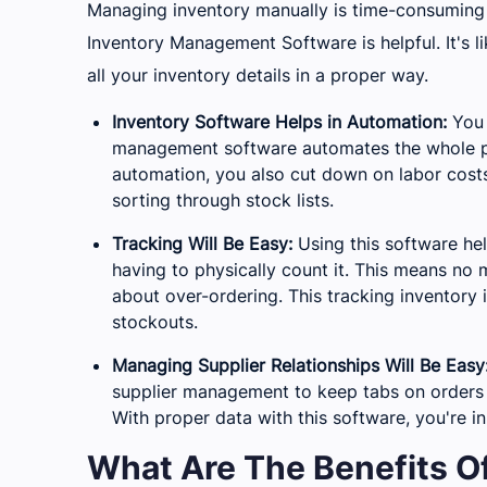
Managing inventory manually is time-consuming 
Inventory Management Software is helpful. It's l
all your inventory details in a proper way.
Inventory Software Helps in Automation:
You 
management software automates the whole pr
automation, you also cut down on labor costs
sorting through stock lists.
Tracking Will Be Easy:
Using this software he
having to physically count it. This means no
about over-ordering. This tracking inventory 
stockouts.
Managing Supplier Relationships Will Be Easy
supplier management to keep tabs on orders a
With proper data with this software, you're in
What Are The Benefits 