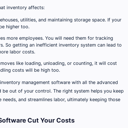
at inventory affects:
ehouses, utilities, and maintaining storage space. If your
be higher too.
res more employees. You will need them for tracking
rs. So getting an inefficient inventory system can lead to
ore labor costs.
moves like loading, unloading, or counting, it will cost
ing costs will be high too.
per inventory management software with all the advanced
nd be out of your control. The right system helps you keep
e needs, and streamlines labor, ultimately keeping those
oftware Cut Your Costs