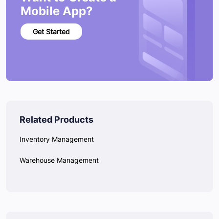
Mobile App?
Get Started
Related Products
Inventory Management
Warehouse Management