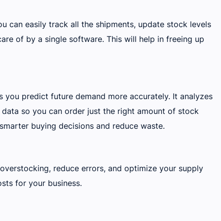
u can easily track all the shipments, update stock levels
are of by a single software. This will help in freeing up
ps you predict future demand more accurately. It analyzes
 data so you can order just the right amount of stock
 smarter buying decisions and reduce waste.
verstocking, reduce errors, and optimize your supply
sts for your business.