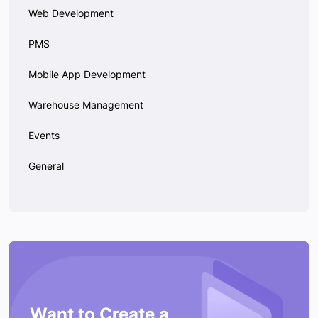
Web Development
PMS
Mobile App Development
Warehouse Management
Events
General
Want to Create a