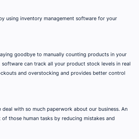
 by using inventory management software for your
saying goodbye to manually counting products in your
ftware can track all your product stock levels in real
ockouts and overstocking and provides better control
 deal with so much paperwork about our business. An
 of those human tasks by reducing mistakes and