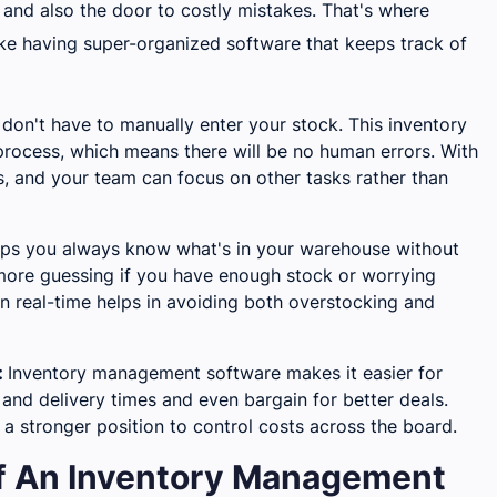
and also the door to costly mistakes. That's where
ike having super-organized software that keeps track of
don't have to manually enter your stock. This inventory
ocess, which means there will be no human errors. With
, and your team can focus on other tasks rather than
lps you always know what's in your warehouse without
 more guessing if you have enough stock or worrying
in real-time helps in avoiding both overstocking and
:
Inventory management software makes it easier for
nd delivery times and even bargain for better deals.
 a stronger position to control costs across the board.
Of An Inventory Management