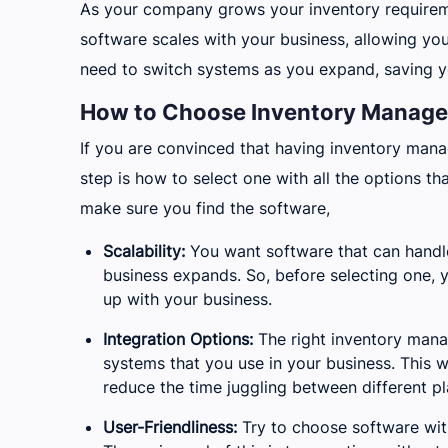
As your company grows your inventory requirem
software scales with your business, allowing yo
need to switch systems as you expand, saving y
How to Choose Inventory Managem
If you are convinced that having inventory mana
step is how to select one with all the options t
make sure you find the software,
Scalability:
You want software that can handl
business expands. So, before selecting one, y
up with your business.
Integration Options:
The right inventory mana
systems that you use in your business. This wi
reduce the time juggling between different pl
User-Friendliness:
Try to choose software with