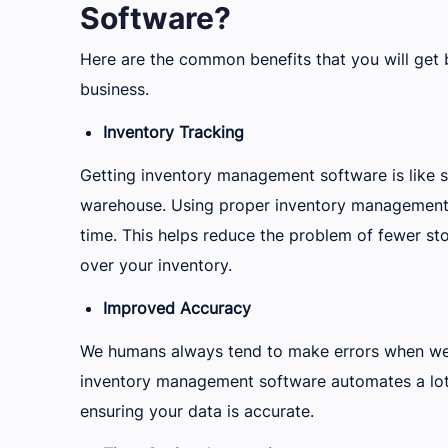
Software?
Here are the common benefits that you will get
business.
Inventory Tracking
Getting inventory management software is like 
warehouse. Using proper inventory management so
time. This helps reduce the problem of fewer st
over your inventory.
Improved Accuracy
We humans always tend to make errors when we
inventory management software automates a lot
ensuring your data is accurate.