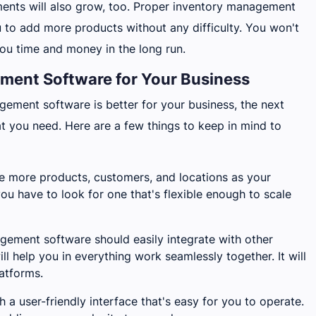
ents will also grow, too. Proper inventory management
u to add more products without any difficulty. You won't
ou time and money in the long run.
ent Software for Your Business
gement software is better for your business, the next
hat you need. Here are a few things to keep in mind to
e more products, customers, and locations as your
ou have to look for one that's flexible enough to scale
gement software should easily integrate with other
ll help you in everything work seamlessly together. It will
atforms.
 a user-friendly interface that's easy for you to operate.