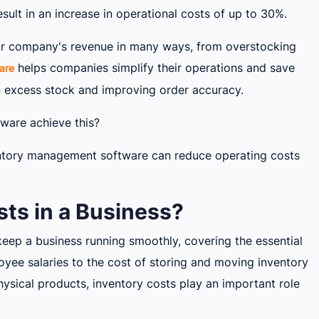
ult in an increase in operational costs of up to 30%.
our company's revenue in many ways, from overstocking
helps companies simplify their operations and save
are
 excess stock and improving order accuracy.
ware achieve this?
entory management software can reduce operating costs
ts in a Business?
keep a business running smoothly, covering the essential
yee salaries to the cost of storing and moving inventory
ysical products, inventory costs play an important role