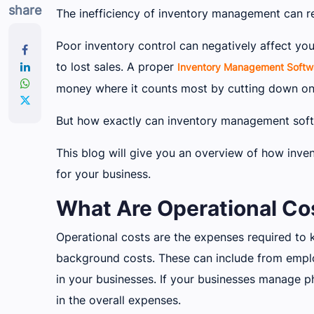
share
The inefficiency of inventory management can res
Poor inventory control can negatively affect y
to lost sales. A proper
Inventory Management Softw
money where it counts most by cutting down on
But how exactly can inventory management soft
This blog will give you an overview of how inv
for your business.
What Are Operational Cos
Operational costs are the expenses required to 
background costs. These can include from emplo
in your businesses. If your businesses manage ph
in the overall expenses.