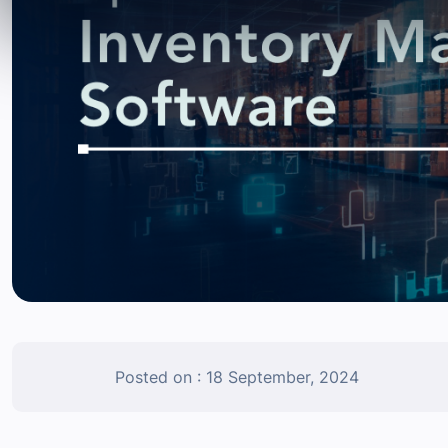
Posted on : 18 September, 2024