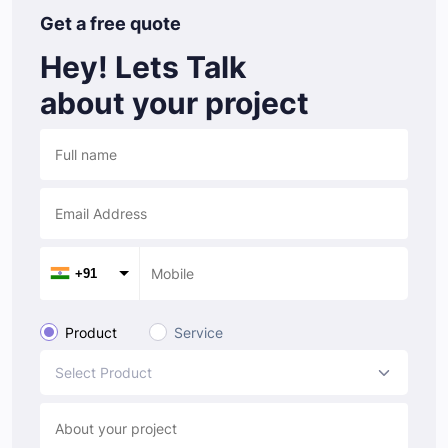
Get a free quote
Hey! Lets Talk
about your project
+91
Product
Service
Select Product