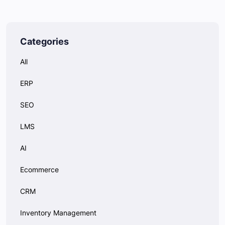
Categories
All
ERP
SEO
LMS
AI
Ecommerce
CRM
Inventory Management