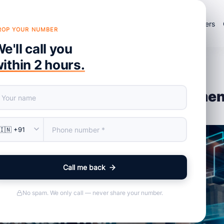
×
Products
Services
About Us
Portfolio
Blog
Careers
ROP YOUR NUMBER
e'll call you
ithin 2 hours.
 Effective Inventory Managemen
Call me back
No spam. We only call — never share your number.