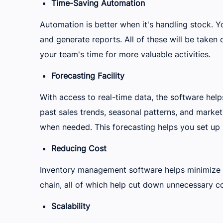
Time-Saving Automation
Automation is better when it's handling stock. Yo
and generate reports. All of these will be taken c
your team's time for more valuable activities.
Forecasting Facility
With access to real-time data, the software hel
past sales trends, seasonal patterns, and market
when needed. This forecasting helps you set up
Reducing Cost
Inventory management software helps minimize o
chain, all of which help cut down unnecessary co
Scalability