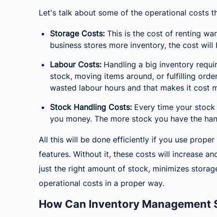
Let's talk about some of the operational costs th
Storage Costs:
This is the cost of renting war
business stores more inventory, the cost will 
Labour Costs:
Handling a big inventory requi
stock, moving items around, or fulfilling orde
wasted labour hours and that makes it cost m
Stock Handling Costs:
Every time your stock 
you money. The more stock you have the handl
All this will be done efficiently if you use pro
features. Without it, these costs will increase a
just the right amount of stock, minimizes storag
operational costs in a proper way.
How Can Inventory Management S