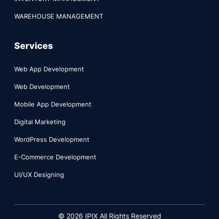
WAREHOUSE MANAGEMENT
Services
Web App Development
Web Development
Mobile App Development
Digital Marketing
WordPress Development
E-Commerce Development
UI/UX Designing
©
2026
IPIX All Rights Reserved