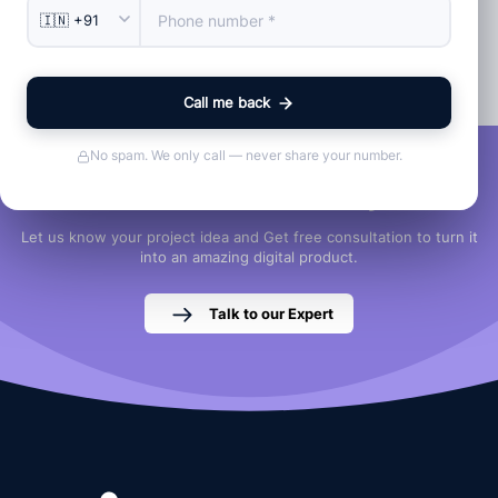
in any way.
Back To Home
Call me back
No spam. We only call — never share your number.
Let's Discuss Your Project
Let us know your project idea and Get free consultation to turn it
into an amazing digital product.
Talk to our Expert