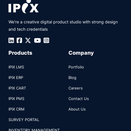
We're a creative digital product studio with strong design
and tech credentials
Products
Company
IPIX LMS
Portfolio
IPIX ERP
Blog
IPIX CART
Careers
IPIX PMS
Contact Us
IPIX CRM
About Us
SURVEY PORTAL
INVENTORY MANAGEMENT