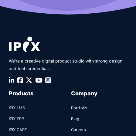
We're a creative digital product studio with strong design
and tech credentials
Products
Company
IPIX LMS
Portfolio
IPIX ERP
Blog
IPIX CART
Careers