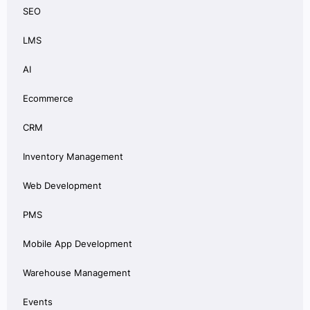
SEO
LMS
AI
Ecommerce
CRM
Inventory Management
Web Development
PMS
Mobile App Development
Warehouse Management
Events