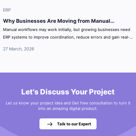
ERP
Why Businesses Are Moving from Manual
Processes to ERP Systems
Manual workflows may work initially, but growing businesses need
ERP systems to improve coordination, reduce errors and gain real-
time operational visibility across departments.
27 March, 2026
Let's Discuss Your Project
Let us know your project idea and Get free consultation to turn it
into an amazing digital product.
Talk to our Expert