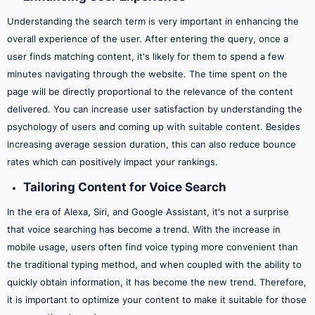
Understanding the search term is very important in enhancing the
overall experience of the user. After entering the query, once a
user finds matching content, it's likely for them to spend a few
minutes navigating through the website. The time spent on the
page will be directly proportional to the relevance of the content
delivered. You can increase user satisfaction by understanding the
psychology of users and coming up with suitable content. Besides
increasing average session duration, this can also reduce bounce
rates which can positively impact your rankings.
Tailoring Content for Voice Search
In the era of Alexa, Siri, and Google Assistant, it's not a surprise
that voice searching has become a trend. With the increase in
mobile usage, users often find voice typing more convenient than
the traditional typing method, and when coupled with the ability to
quickly obtain information, it has become the new trend. Therefore,
it is important to optimize your content to make it suitable for those