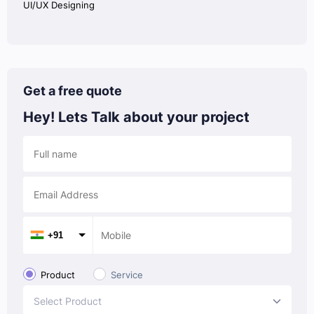
UI/UX Designing
Get a free quote
Hey! Lets Talk
about your project
+91
Product
Service
Select Product