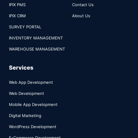
IPIX PMS
Contact Us
IPIX CRM
About Us
SURVEY PORTAL
INVENTORY MANAGEMENT
WAREHOUSE MANAGEMENT
Services
Web App Development
Web Development
Mobile App Development
Digital Marketing
WordPress Development
E-Commerce Development