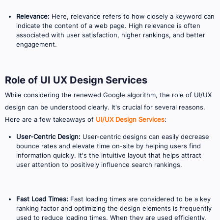
Relevance:
Here, relevance refers to how closely a keyword can
indicate the content of a web page. High relevance is often
associated with user satisfaction, higher rankings, and better
engagement.
Role of UI UX Design Services
While considering the renewed Google algorithm, the role of UI/UX
design can be understood clearly. It's crucial for several reasons.
Here are a few takeaways of
UI/UX Design Services
:
User-Centric Design:
User-centric designs can easily decrease
bounce rates and elevate time on-site by helping users find
information quickly. It's the intuitive layout that helps attract
user attention to positively influence search rankings.
Fast Load Times:
Fast loading times are considered to be a key
ranking factor and optimizing the design elements is frequently
used to reduce loading times. When they are used efficiently,