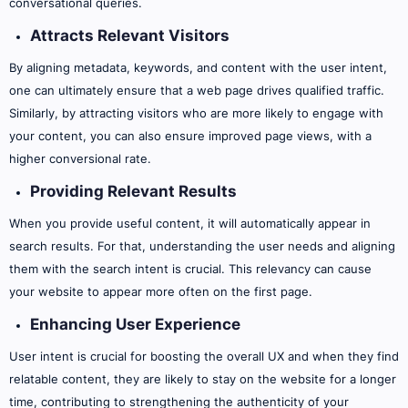
conversational queries.
Attracts Relevant Visitors
By aligning metadata, keywords, and content with the user intent,
one can ultimately ensure that a web page drives qualified traffic.
Similarly, by attracting visitors who are more likely to engage with
your content, you can also ensure improved page views, with a
higher conversional rate.
Providing Relevant Results
When you provide useful content, it will automatically appear in
search results. For that, understanding the user needs and aligning
them with the search intent is crucial. This relevancy can cause
your website to appear more often on the first page.
Enhancing User Experience
User intent is crucial for boosting the overall UX and when they find
relatable content, they are likely to stay on the website for a longer
time, contributing to strengthening the authenticity of your