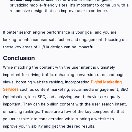
privatizing mobile-friendly sites, it's important to come up with a
responsive design that can improve user experience.
If better search engine performance is your goal, and you are
looking to enhance user satisfaction and engagement, focusing on
these key areas of UI/UX design can be impactful.
Conclusion
While matching the content with the user intent is ultimately
important for driving traffic, enhancing conversion rates and page
views, boosting website ranking, incorporating
Digital Marketing
Services
such as content marketing, social media engagement, SEO
Optimisation, local SEO, and analyzing user behavior are equally
important. They can help align content with the user search intent,
enhancing rankings. These are a few of the key components that
you must take into consideration while running a website to
improve your visibility and get the desired results.