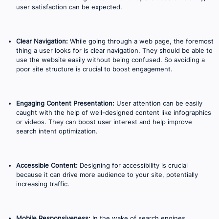
user satisfaction can be expected.
Clear Navigation:
While going through a web page, the foremost
thing a user looks for is clear navigation. They should be able to
use the website easily without being confused. So avoiding a
poor site structure is crucial to boost engagement.
Engaging Content Presentation:
User attention can be easily
caught with the help of well-designed content like infographics
or videos. They can boost user interest and help improve
search intent optimization.
Accessible Content:
Designing for accessibility is crucial
because it can drive more audience to your site, potentially
increasing traffic.
Mobile Responsiveness:
In the wake of search engines