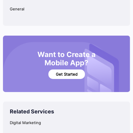
General
Want to Create a
Mobile App?
Get Started
Related Services
Digital Marketing