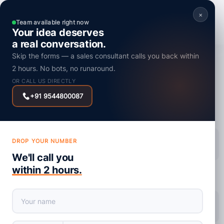
×
Team available right now
Your idea deserves
a real conversation.
Skip the forms — a sales consultant calls you back within
SEO
2 hours. No bots, no runaround.
Enhance SEO with UX Signals: How
OR CALL US DIRECTLY
Understanding Search Intent Can Improve
+91 9544800087
Your Rankings?
DROP YOUR NUMBER
Posted on : 1 October, 2024
We'll call you
within 2 hours.
share