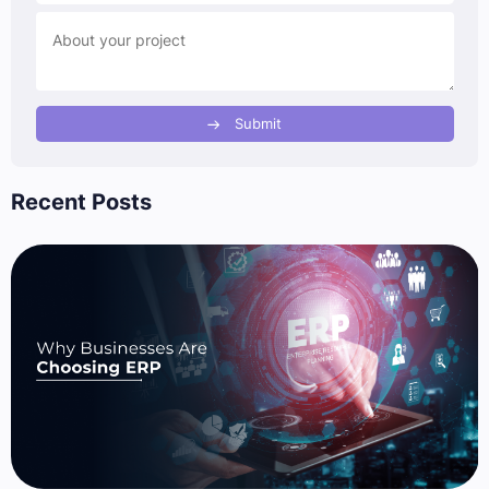
Submit
Recent Posts