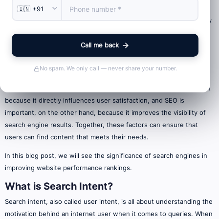
Relevant content is hard to find and some marketers are blinded by
the role of keywords and backlinks in improving their rankings.
Call me back
Although SEO is the crux of the matter, the user experience (UX)
must also be considered equally.
No spam. We only call — never share your number.
User experience (UX) refers to the amount of satisfaction attained
by a user while interacting with a product or service. It is important
because it directly influences user satisfaction, and SEO is
important, on the other hand, because it improves the visibility of
search engine results. Together, these factors can ensure that
users can find content that meets their needs.
In this blog post, we will see the significance of search engines in
improving website performance rankings.
What is Search Intent?
Search intent, also called user intent, is all about understanding the
motivation behind an internet user when it comes to queries. When