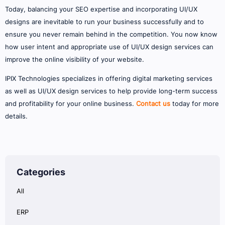
Today, balancing your SEO expertise and incorporating UI/UX
designs are inevitable to run your business successfully and to
ensure you never remain behind in the competition. You now know
how user intent and appropriate use of UI/UX design services can
improve the online visibility of your website.
IPIX Technologies specializes in offering digital marketing services
as well as UI/UX design services to help provide long-term success
and profitability for your online business.
Contact us
today for more
details.
Categories
All
ERP