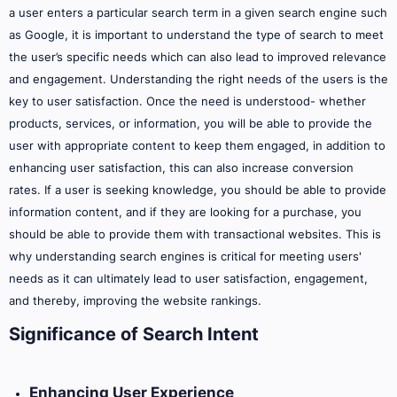
a user enters a particular search term in a given search engine such
as Google, it is important to understand the type of search to meet
the user’s specific needs which can also lead to improved relevance
and engagement. Understanding the right needs of the users is the
key to user satisfaction. Once the need is understood- whether
products, services, or information, you will be able to provide the
user with appropriate content to keep them engaged, in addition to
enhancing user satisfaction, this can also increase conversion
rates. If a user is seeking knowledge, you should be able to provide
information content, and if they are looking for a purchase, you
should be able to provide them with transactional websites. This is
why understanding search engines is critical for meeting users'
needs as it can ultimately lead to user satisfaction, engagement,
and thereby, improving the website rankings.
Significance of Search Intent
Enhancing User Experience