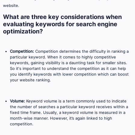
website.
What are three key considerations when
evaluating keywords for search engine
optimization?
Competition:
Competition determines the difficulty in ranking a
particular keyword. When it comes to highly competitive
keywords, gaining visibility is a daunting task for smaller sites.
So it's important to understand the competition as it can help
you identify keywords with lower competition which can boost
your website ranking.
Volume:
Keyword volume is a term commonly used to indicate
the number of searches a particular keyword receives within a
fixed time frame. Usually, a keyword volume is measured in a
month-wise manner. However, it’s again linked to high
competition.