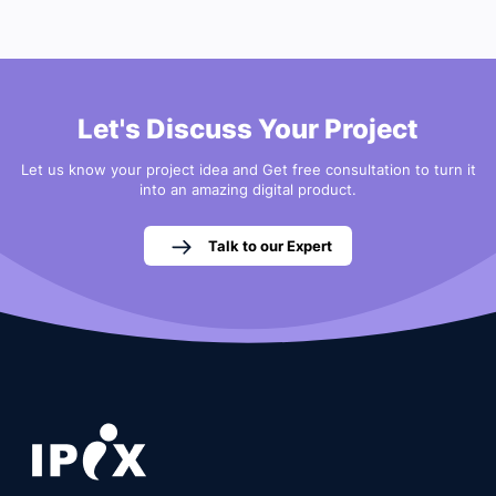
Let's Discuss Your Project
Let us know your project idea and Get free consultation to turn it
into an amazing digital product.
Talk to our Expert