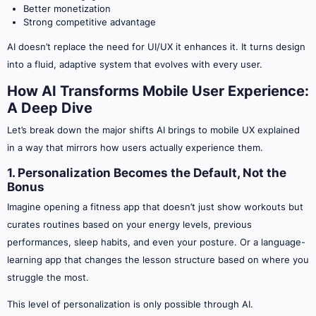
Better monetization
Strong competitive advantage
AI doesn’t replace the need for UI/UX it enhances it. It turns design
into a fluid, adaptive system that evolves with every user.
How AI Transforms Mobile User Experience:
A Deep Dive
Let’s break down the major shifts AI brings to mobile UX explained
in a way that mirrors how users actually experience them.
1. Personalization Becomes the Default, Not the
Bonus
Imagine opening a fitness app that doesn’t just show workouts but
curates routines based on your energy levels, previous
performances, sleep habits, and even your posture. Or a language-
learning app that changes the lesson structure based on where you
struggle the most.
This level of personalization is only possible through AI.