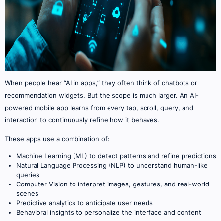
When people hear “AI in apps,” they often think of chatbots or
recommendation widgets. But the scope is much larger. An AI-
powered mobile app learns from every tap, scroll, query, and
interaction to continuously refine how it behaves.
These apps use a combination of:
Machine Learning (ML) to detect patterns and refine predictions
Natural Language Processing (NLP) to understand human-like
queries
Computer Vision to interpret images, gestures, and real-world
scenes
Predictive analytics to anticipate user needs
Behavioral insights to personalize the interface and content