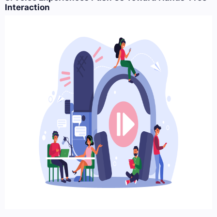
Interaction