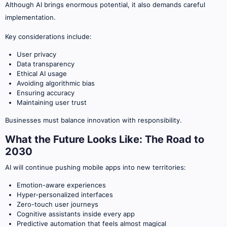
Although AI brings enormous potential, it also demands careful
implementation.
Key considerations include:
User privacy
Data transparency
Ethical AI usage
Avoiding algorithmic bias
Ensuring accuracy
Maintaining user trust
Businesses must balance innovation with responsibility.
What the Future Looks Like: The Road to
2030
AI will continue pushing mobile apps into new territories:
Emotion-aware experiences
Hyper-personalized interfaces
Zero-touch user journeys
Cognitive assistants inside every app
Predictive automation that feels almost magical