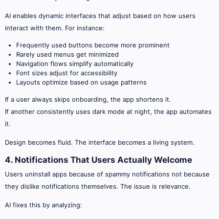
AI enables dynamic interfaces that adjust based on how users
interact with them. For instance:
Frequently used buttons become more prominent
Rarely used menus get minimized
Navigation flows simplify automatically
Font sizes adjust for accessibility
Layouts optimize based on usage patterns
If a user always skips onboarding, the app shortens it.
If another consistently uses dark mode at night, the app automates
it.
Design becomes fluid. The interface becomes a living system.
4. Notifications That Users Actually Welcome
Users uninstall apps because of spammy notifications not because
they dislike notifications themselves. The issue is relevance.
AI fixes this by analyzing: