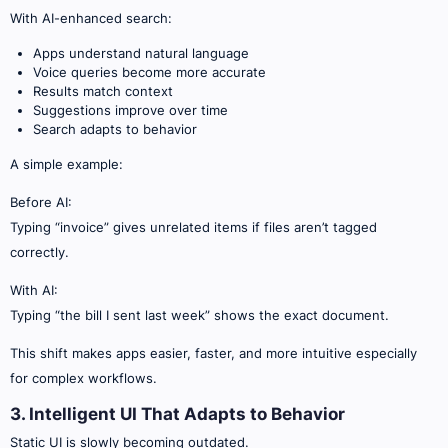
With AI-enhanced search:
Apps understand natural language
Voice queries become more accurate
Results match context
Suggestions improve over time
Search adapts to behavior
A simple example:
Before AI:
Typing “invoice” gives unrelated items if files aren’t tagged
correctly.
With AI:
Typing “the bill I sent last week” shows the exact document.
This shift makes apps easier, faster, and more intuitive especially
for complex workflows.
3. Intelligent UI That Adapts to Behavior
Static UI is slowly becoming outdated.