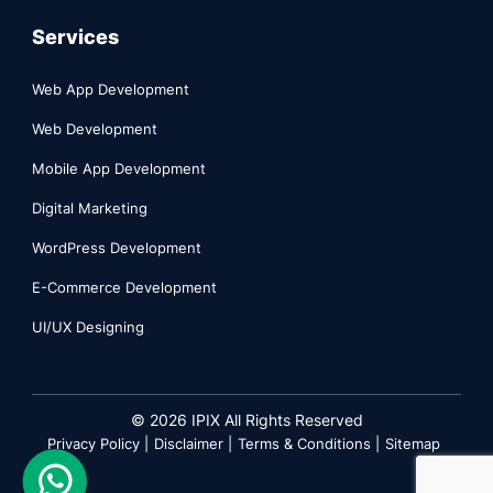
Services
Web App Development
Web Development
Mobile App Development
Digital Marketing
WordPress Development
E-Commerce Development
UI/UX Designing
©
2026
IPIX All Rights Reserved
Privacy Policy |
Disclaimer |
Terms & Conditions |
Sitemap