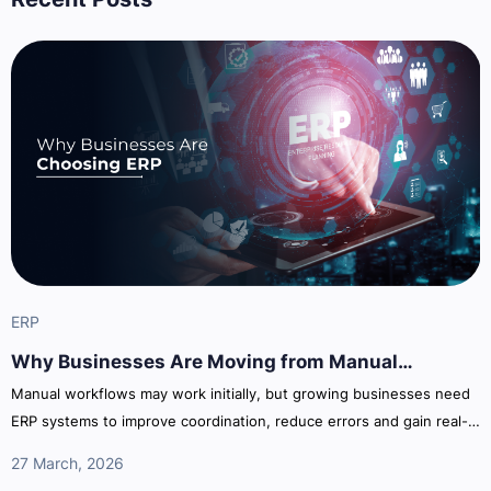
ERP
Why Businesses Are Moving from Manual
Processes to ERP Systems
Manual workflows may work initially, but growing businesses need
ERP systems to improve coordination, reduce errors and gain real-
time operational visibility across departments.
27 March, 2026