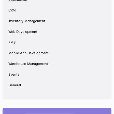
CRM
Inventory Management
Web Development
PMS
Mobile App Development
Warehouse Management
Events
General