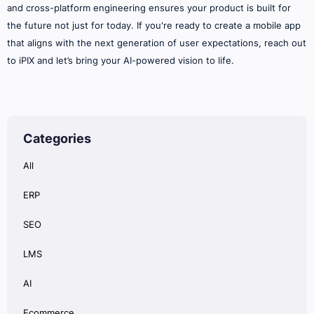
and cross-platform engineering ensures your product is built for
the future not just for today. If you're ready to create a mobile app
that aligns with the next generation of user expectations, reach out
to iPIX and let’s bring your AI-powered vision to life.
Categories
All
ERP
SEO
LMS
AI
Ecommerce