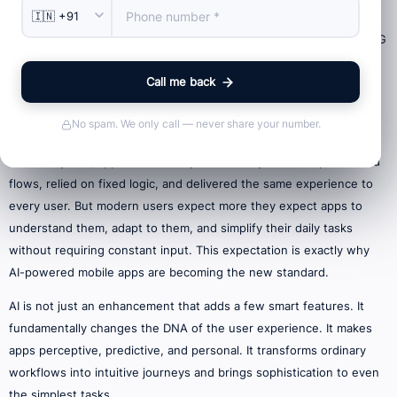
Mobile apps have come a long way in the last decade, but the shift
we’re witnessing now is far more significant than the move from 3G
to 4G or the introduction of larger screens. Today, we stand at the
Call me back
threshold of a technological transformation led by Artificial
Intelligence (AI) a shift that is quietly reshaping how mobile apps
No spam. We only call — never share your number.
behave, respond, and evolve with every user interaction.
In earlier years, apps were mostly static. They followed predefined
flows, relied on fixed logic, and delivered the same experience to
every user. But modern users expect more they expect apps to
understand them, adapt to them, and simplify their daily tasks
without requiring constant input. This expectation is exactly why
AI-powered mobile apps are becoming the new standard.
AI is not just an enhancement that adds a few smart features. It
fundamentally changes the DNA of the user experience. It makes
apps perceptive, predictive, and personal. It transforms ordinary
workflows into intuitive journeys and brings sophistication to even
the simplest tasks.