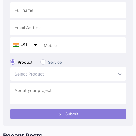
+91
Product
Service
Select Product
Submit
Recent Posts