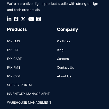
We're a creative digital product studio with strong design
and tech credentials
Products
Company
IPIX LMS
Portfolio
IPIX ERP
Blog
IPIX CART
Careers
IPIX PMS
Contact Us
IPIX CRM
About Us
SURVEY PORTAL
INVENTORY MANAGEMENT
WAREHOUSE MANAGEMENT