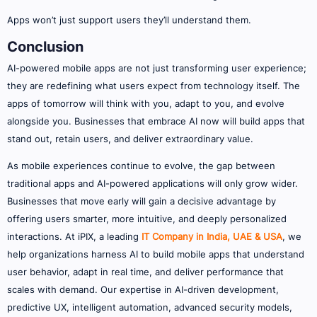
Apps won’t just support users they’ll understand them.
Conclusion
AI-powered mobile apps are not just transforming user experience;
they are redefining what users expect from technology itself. The
apps of tomorrow will think with you, adapt to you, and evolve
alongside you. Businesses that embrace AI now will build apps that
stand out, retain users, and deliver extraordinary value.
As mobile experiences continue to evolve, the gap between
traditional apps and AI-powered applications will only grow wider.
Businesses that move early will gain a decisive advantage by
offering users smarter, more intuitive, and deeply personalized
interactions. At iPIX, a leading
IT Company in India, UAE & USA
, we
help organizations harness AI to build mobile apps that understand
user behavior, adapt in real time, and deliver performance that
scales with demand. Our expertise in AI-driven development,
predictive UX, intelligent automation, advanced security models,