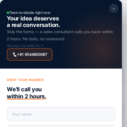
×
Team available right now
Your idea deserves
a real conversation.
Skip the forms — a sales consultant calls you back within
Mobile App Development
2 hours. No bots, no runaround.
AI-Powered Mobile Apps: How AI Will
OR CALL US DIRECTLY
Transform User Experience
+91 9544800087
Posted on : 27 November, 2025
DROP YOUR NUMBER
We'll call you
within 2 hours.
share