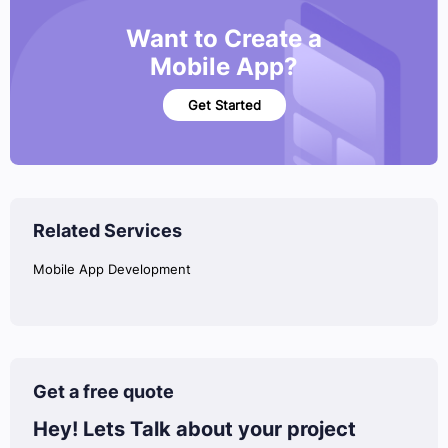
Want to Create a
Mobile App?
Get Started
Related Services
Mobile App Development
Get a free quote
Hey! Lets Talk
about your project