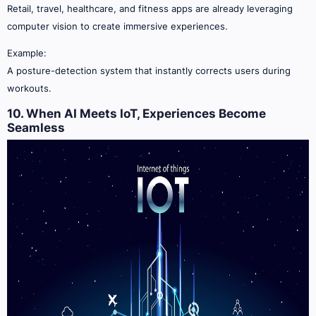
Retail, travel, healthcare, and fitness apps are already leveraging
computer vision to create immersive experiences.
Example:
A posture-detection system that instantly corrects users during
workouts.
10. When AI Meets IoT, Experiences Become
Seamless