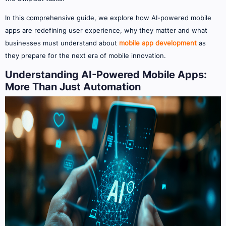
In this comprehensive guide, we explore how AI-powered mobile
apps are redefining user experience, why they matter and what
businesses must understand about
mobile app development
as
they prepare for the next era of mobile innovation.
Understanding AI-Powered Mobile Apps:
More Than Just Automation