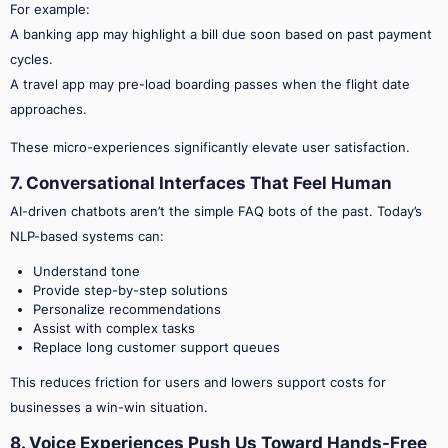
For example:
A banking app may highlight a bill due soon based on past payment
cycles.
A travel app may pre-load boarding passes when the flight date
approaches.
These micro-experiences significantly elevate user satisfaction.
7. Conversational Interfaces That Feel Human
AI-driven chatbots aren’t the simple FAQ bots of the past. Today’s
NLP-based systems can:
Understand tone
Provide step-by-step solutions
Personalize recommendations
Assist with complex tasks
Replace long customer support queues
This reduces friction for users and lowers support costs for
businesses a win-win situation.
8. Voice Experiences Push Us Toward Hands-Free