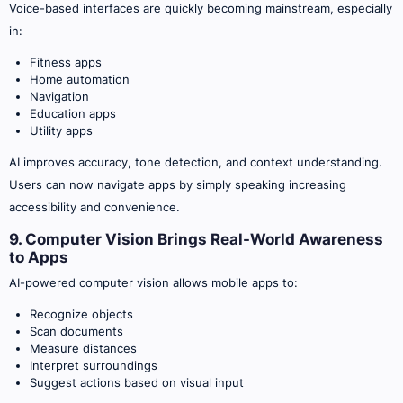
Voice-based interfaces are quickly becoming mainstream, especially
in:
Fitness apps
Home automation
Navigation
Education apps
Utility apps
AI improves accuracy, tone detection, and context understanding.
Users can now navigate apps by simply speaking increasing
accessibility and convenience.
9. Computer Vision Brings Real-World Awareness
to Apps
AI-powered computer vision allows mobile apps to:
Recognize objects
Scan documents
Measure distances
Interpret surroundings
Suggest actions based on visual input