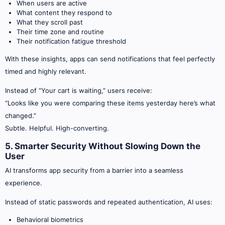
When users are active
What content they respond to
What they scroll past
Their time zone and routine
Their notification fatigue threshold
With these insights, apps can send notifications that feel perfectly
timed and highly relevant.
Instead of “Your cart is waiting,” users receive:
“Looks like you were comparing these items yesterday here’s what
changed.”
Subtle. Helpful. High-converting.
5. Smarter Security Without Slowing Down the
User
AI transforms app security from a barrier into a seamless
experience.
Instead of static passwords and repeated authentication, AI uses:
Behavioral biometrics