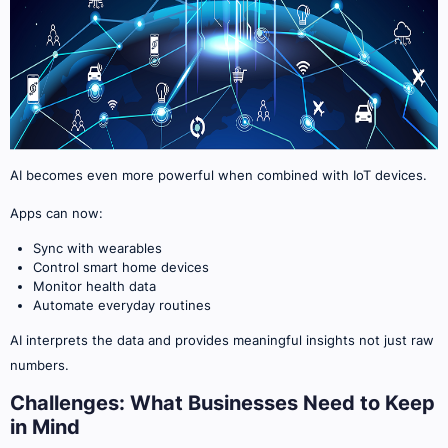
AI becomes even more powerful when combined with IoT devices.
Apps can now:
Sync with wearables
Control smart home devices
Monitor health data
Automate everyday routines
AI interprets the data and provides meaningful insights not just raw
numbers.
Challenges: What Businesses Need to Keep
in Mind