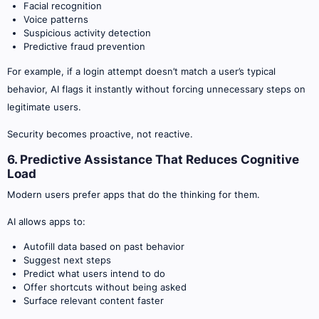
Facial recognition
Voice patterns
Suspicious activity detection
Predictive fraud prevention
For example, if a login attempt doesn’t match a user’s typical
behavior, AI flags it instantly without forcing unnecessary steps on
legitimate users.
Security becomes proactive, not reactive.
6. Predictive Assistance That Reduces Cognitive
Load
Modern users prefer apps that do the thinking for them.
AI allows apps to:
Autofill data based on past behavior
Suggest next steps
Predict what users intend to do
Offer shortcuts without being asked
Surface relevant content faster