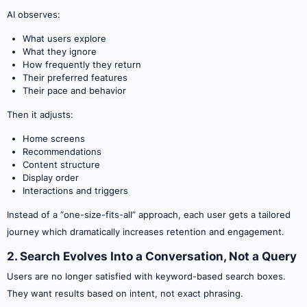
AI observes:
What users explore
What they ignore
How frequently they return
Their preferred features
Their pace and behavior
Then it adjusts:
Home screens
Recommendations
Content structure
Display order
Interactions and triggers
Instead of a “one-size-fits-all” approach, each user gets a tailored
journey which dramatically increases retention and engagement.
2. Search Evolves Into a Conversation, Not a Query
Users are no longer satisfied with keyword-based search boxes.
They want results based on intent, not exact phrasing.