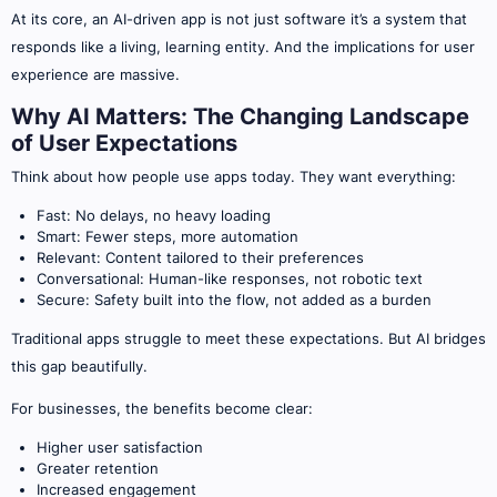
At its core, an AI-driven app is not just software it’s a system that
responds like a living, learning entity. And the implications for user
experience are massive.
Why AI Matters: The Changing Landscape
of User Expectations
Think about how people use apps today. They want everything:
Fast: No delays, no heavy loading
Smart: Fewer steps, more automation
Relevant: Content tailored to their preferences
Conversational: Human-like responses, not robotic text
Secure: Safety built into the flow, not added as a burden
Traditional apps struggle to meet these expectations. But AI bridges
this gap beautifully.
For businesses, the benefits become clear:
Higher user satisfaction
Greater retention
Increased engagement