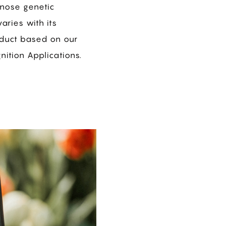
gnose genetic
aries with its
oduct based on our
ition Applications.