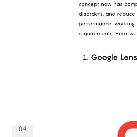
concept now has compl
disorders, and reduce 
performance, working 
requirements. Here we
Google Len
04