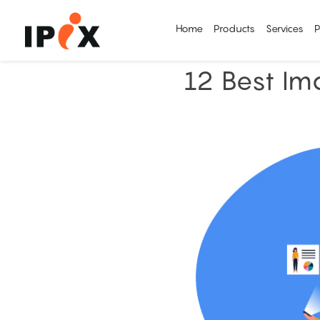
Home
Products
Services
P
12 Best Im