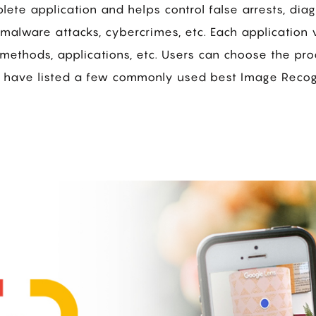
ete application and helps control false arrests, dia
malware attacks, cybercrimes, etc. Each application v
methods, applications, etc. Users can choose the pr
 have listed a few commonly used best Image Recogn
s