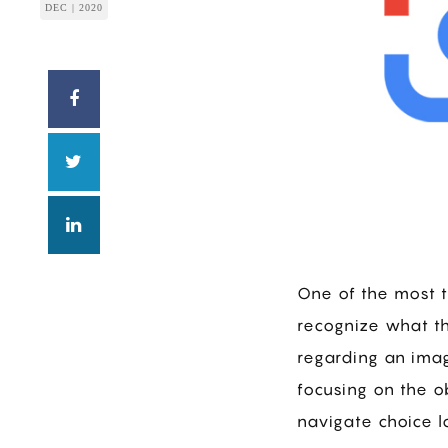
DEC | 2020
One of the most 
recognize what th
regarding an imag
focusing on the o
navigate choice la