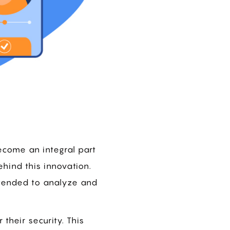
ecome an integral part
behind this innovation.
ntended to analyze and
 their security. This