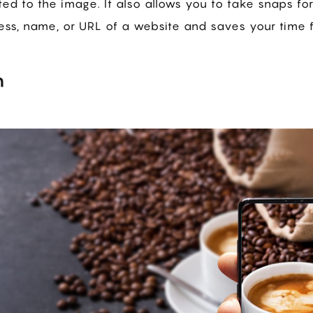
ed to the image. It also allows you to take snaps fo
ress, name, or URL of a website and saves your time f
n