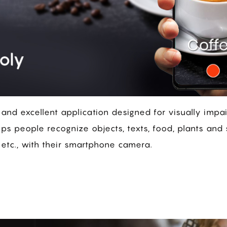
l and excellent application designed for visually impa
ps people recognize objects, texts, food, plants and 
 etc., with their smartphone camera.