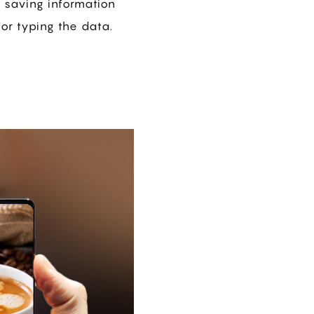
r saving information
or typing the data.