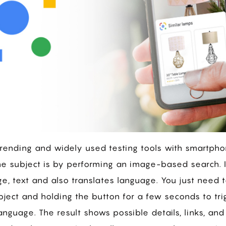
trending and widely used testing tools with smartph
e subject is by performing an image-based search. I
e, text and also translates language. You just need
bject and holding the button for a few seconds to tr
nguage. The result shows possible details, links, and