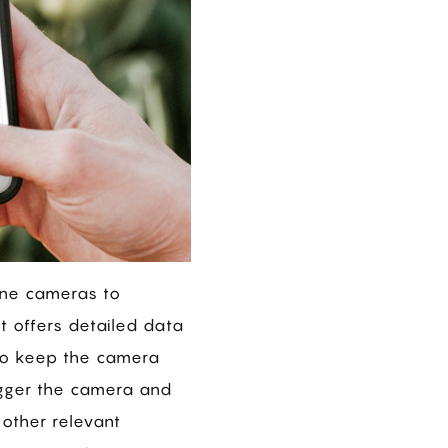
one cameras to
t offers detailed data
 to keep the camera
igger the camera and
 other relevant