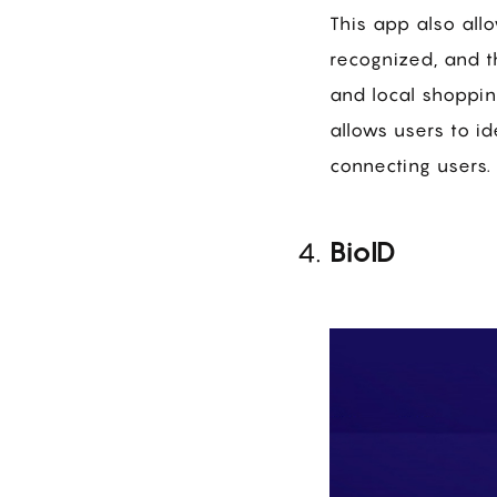
This app also allo
recognized, and t
and local shoppin
allows users to id
connecting users.
BioID