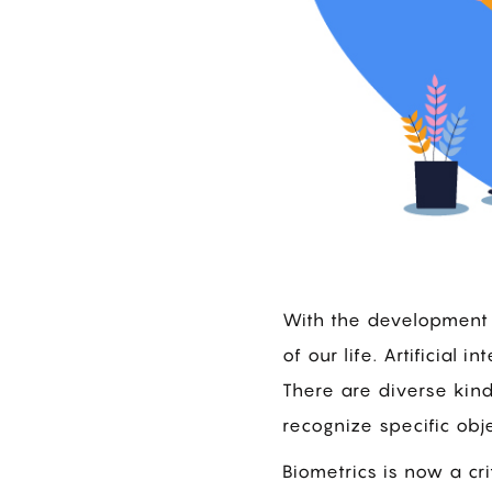
With the development 
of our life. Artificial
There are diverse kin
recognize specific obje
Biometrics is now a cri