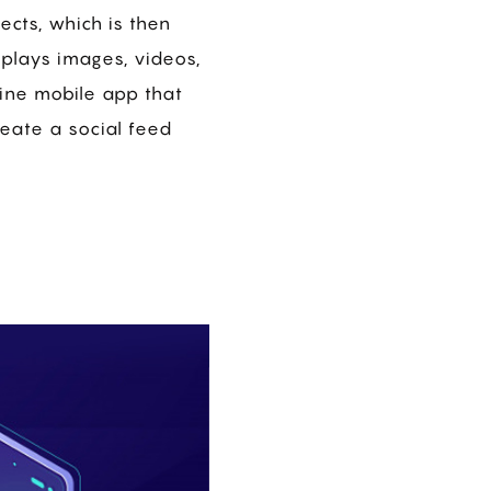
ects, which is then
splays images, videos,
gine mobile app that
reate a social feed