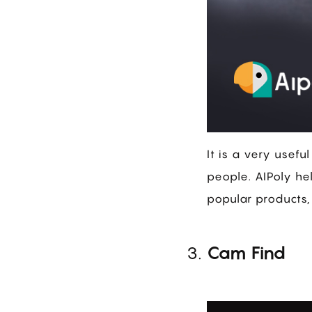
It is a very usefu
people. AIPoly hel
popular products,
Cam Find