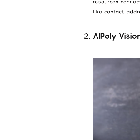
resources connect
like contact, add
AIPoly Visio