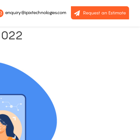
enquiry@ipixtechnologies.com
Request an Estimate
2022