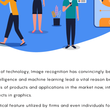
of technology, Image recognition has convincingly b
 intelligence and machine learning lead a vital reason 
ds of products and applications in the market now, i
cts in graphics.
tical feature utilized by firms and even individuals for