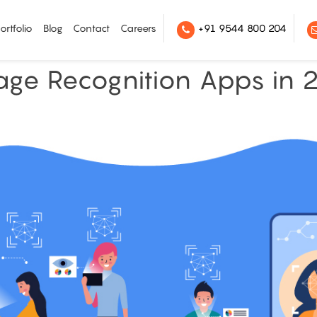
ortfolio
Blog
Contact
Careers
+91 9544 800 204
age Recognition Apps in 