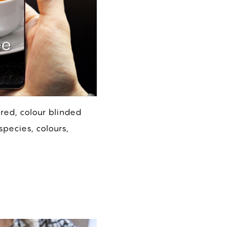
ired, colour blinded
species, colours,