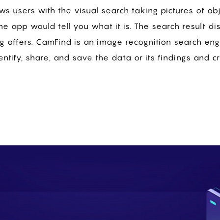
ws users with the visual search taking pictures of obj
he app would tell you what it is. The search result di
g offers. CamFind is an image recognition search en
entify, share, and save the data or its findings and c