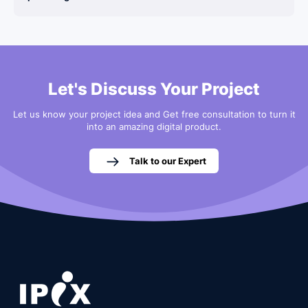
Let's Discuss Your Project
Let us know your project idea and Get free consultation to turn it
into an amazing digital product.
Talk to our Expert