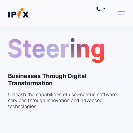
Businesses Through Digital
Transformation
Unleash the capabilities of user-centric software
services through innovation and advanced
technologies
Get Started