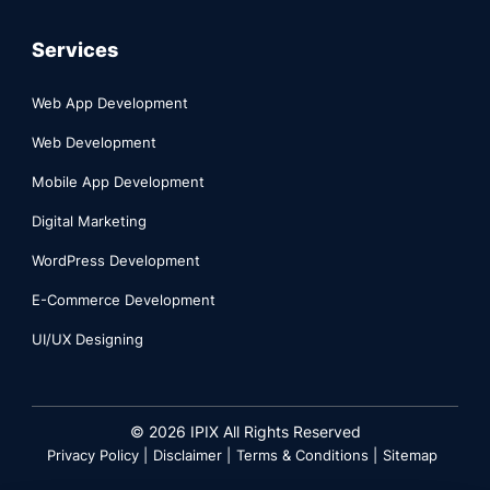
Services
Web App Development
Web Development
Mobile App Development
Digital Marketing
WordPress Development
E-Commerce Development
UI/UX Designing
©
2026
IPIX All Rights Reserved
Privacy Policy |
Disclaimer |
Terms & Conditions |
Sitemap