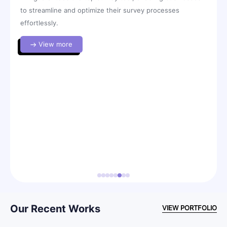
to streamline and optimize their survey processes
sof
effortlessly.
ith
View more
ng
y
l
Our Recent Works
VIEW PORTFOLIO