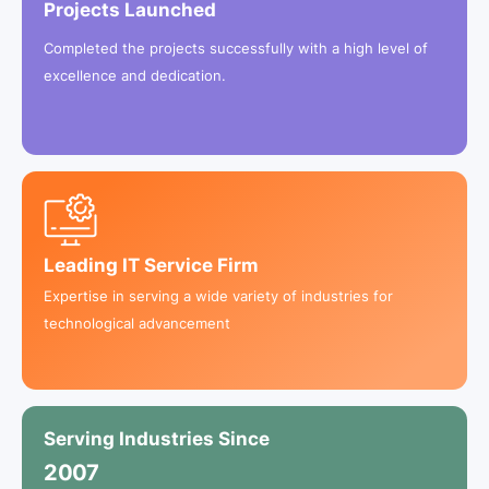
Projects Launched
Completed the projects successfully with a high level of
excellence and dedication.
Leading IT Service Firm
Expertise in serving a wide variety of industries for
technological advancement
Serving Industries Since
2
0
0
7