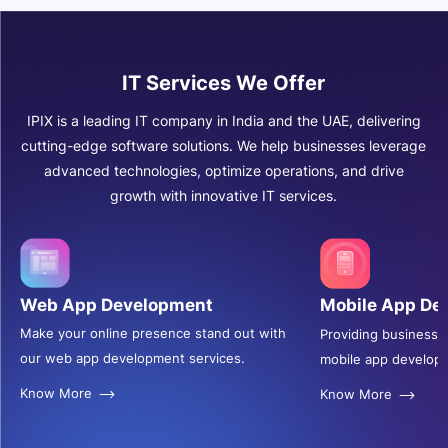
IT Services We Offer
IPIX is a leading IT company in India and the UAE, delivering
cutting-edge software solutions. We help businesses leverage
advanced technologies, optimize operations, and drive
growth with innovative IT services.
Web App Development
Mobile App De
Make your online presence stand out with
Providing businesse
our web app development services.
mobile app develop
Know More
Know More