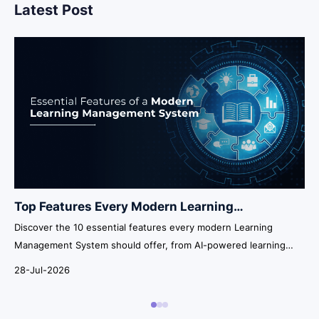
Latest Post
Top Features Every Modern Learning
Management System Should Have in 2026
Discover the 10 essential features every modern Learning
Management System should offer, from AI-powered learning
and automation to analytics, integrations, security, and
28-Jul-2026
scalability.