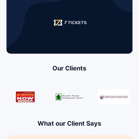
Our Clients
What our Client Says