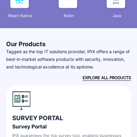
React Native
Kotlin
Java
Our Products
Tagged as the top IT solutions provider, IPIX offers a range of
best-in-market software products with security, innovation,
and technological excellence at its epitome.
EXPLORE ALL PRODUCTS
SURVEY PORTAL
I
Survey Portal
In
in
IPIX guarantees the top survey tool, enabling businesses
IPI