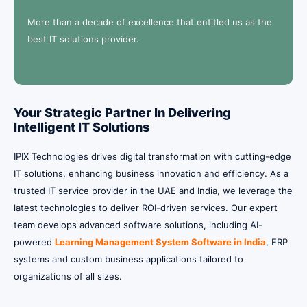
More than a decade of excellence that entitled us as the
best IT solutions provider.
Your Strategic Partner In Delivering
Intelligent IT Solutions
IPIX Technologies drives digital transformation with cutting-edge
IT solutions, enhancing business innovation and efficiency. As a
trusted IT service provider in the UAE and India, we leverage the
latest technologies to deliver ROI-driven services.
Our expert
team develops advanced software solutions, including AI-
powered
Learning Management System Software in India
, ERP
systems and custom business applications tailored to
organizations of all sizes.