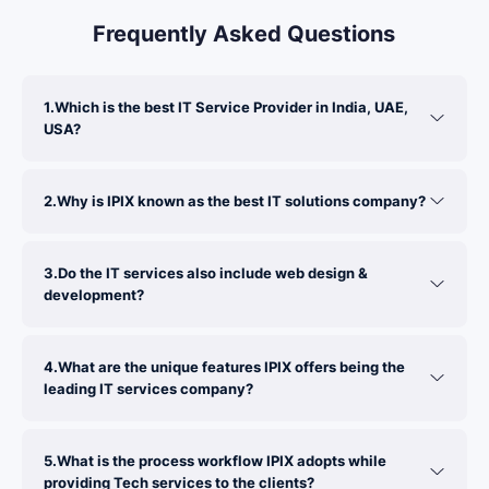
Frequently Asked Questions
1.Which is the best IT Service Provider in India, UAE,
USA?
2.Why is IPIX known as the best IT solutions company?
3.Do the IT services also include web design &
development?
4.What are the unique features IPIX offers being the
leading IT services company?
5.What is the process workflow IPIX adopts while
providing Tech services to the clients?