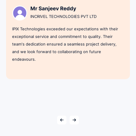
Mr Sanjeev Reddy
INCRIVEL TECHNOLOGIES PVT LTD
IPIX Technologies exceeded our expectations with their
exceptional service and commitment to quality. Their
team's dedication ensured a seamless project delivery,
and we look forward to collaborating on future
endeavours.