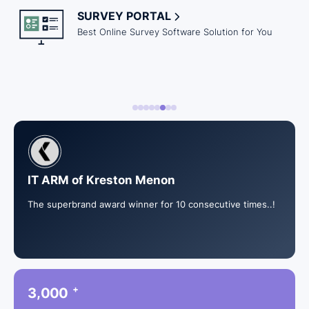
SURVEY PORTAL
Best Online Survey Software Solution for You
IT ARM of Kreston Menon
The superbrand award winner for 10 consecutive times..!
+
,
3
0
0
0