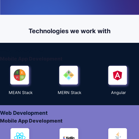
Technologies we work with
Web Development
Mobile App Development
MEAN Stack
MERN Stack
Angular
Web Development
Mobile App Development