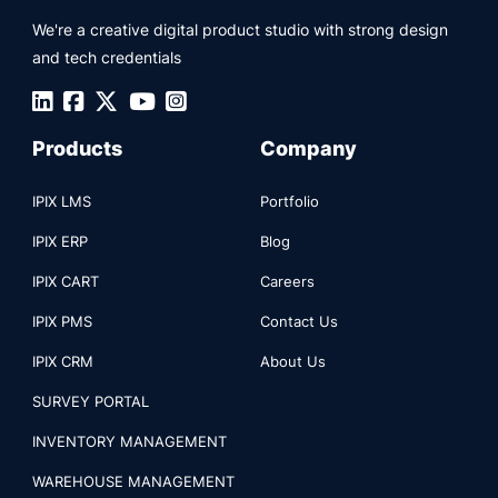
We're a creative digital product studio with strong design
and tech credentials
Products
Company
IPIX LMS
Portfolio
IPIX ERP
Blog
IPIX CART
Careers
IPIX PMS
Contact Us
IPIX CRM
About Us
SURVEY PORTAL
INVENTORY MANAGEMENT
WAREHOUSE MANAGEMENT